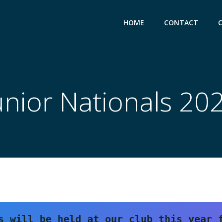
HOME
CONTACT
unior Nationals 20
s will be held at our club this year f