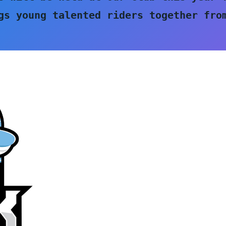
gs young talented riders together from
 