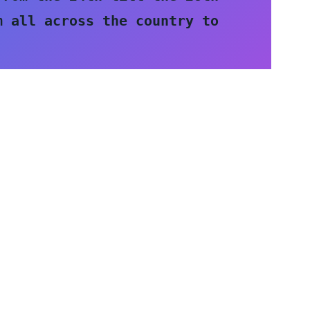
 all across the country to 