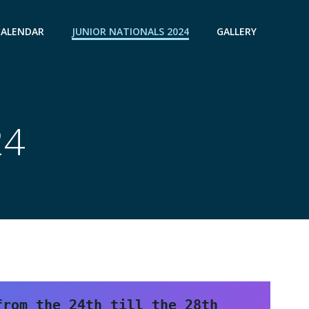
CALENDAR
JUNIOR NATIONALS 2024
GALLERY
24
rom the 24th till the 28th 