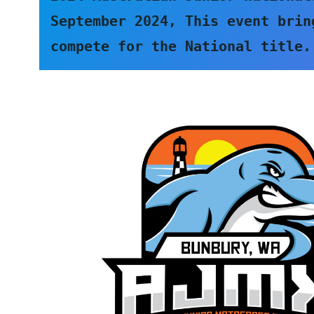
September 2024, This event brin
compete for the National title.